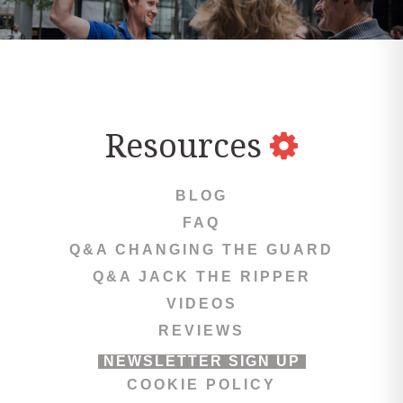
Resources
BLOG
FAQ
Q&A CHANGING THE GUARD
Q&A JACK THE RIPPER
VIDEOS
REVIEWS
NEWSLETTER SIGN UP
COOKIE POLICY