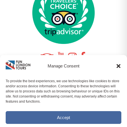
Manage Consent
To provide the best experiences, we use technologies like cookies to store
© 2026 FUNLONDONTOURS LTD | COMPANY NO.
and/or access device information. Consenting to these technologies will
10964357 ALL RIGHTS RESERVED |
SITEMAP
|
PRIVACY
allow us to process data such as browsing behaviour or unique IDs on this
POLICY
|
T&CS
| BY
ORQADESIGN
site. Not consenting or withdrawing consent, may adversely affect certain
features and functions.
Accept