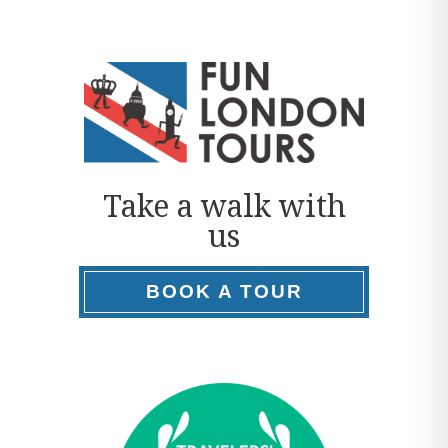
Take a walk with
us
BOOK A TOUR