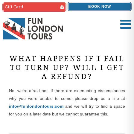
Gift
Card
BOOK NOW
WHAT HAPPENS IF I FAIL
TO TURN UP? WILL I GET
A REFUND?
No, we’re afraid not. If there are extenuating circumstances
why you were unable to come, please drop us a line at
info@funlondontours.com
and we will try to find a space
for you on a later date but we cannot guarantee this.