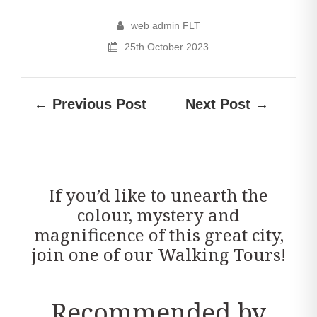
web admin FLT
25th October 2023
← Previous Post
Next Post →
If you’d like to unearth the
colour, mystery and
magnificence of this great city,
join one of our Walking Tours!
Recommended by