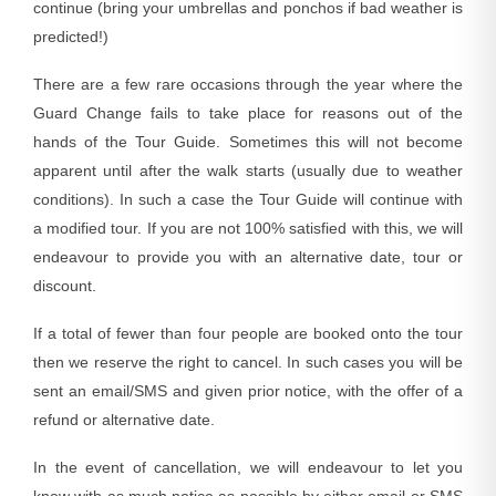
continue (bring your umbrellas and ponchos if bad weather is
predicted!)
There are a few rare occasions through the year where the
Guard Change fails to take place for reasons out of the
hands of the Tour Guide. Sometimes this will not become
apparent until after the walk starts (usually due to weather
conditions). In such a case the Tour Guide will continue with
a modified tour. If you are not 100% satisfied with this, we will
endeavour to provide you with an alternative date, tour or
discount.
If a total of fewer than four people are booked onto the tour
then we reserve the right to cancel. In such cases you will be
sent an email/SMS and given prior notice, with the offer of a
refund or alternative date.
In the event of cancellation, we will endeavour to let you
know with as much notice as possible by either email or SMS