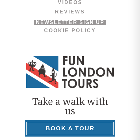
VIDEOS
REVIEWS
NEWSLETTER SIGN UP
COOKIE POLICY
Take a walk with
us
BOOK A TOUR