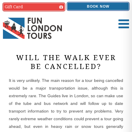
Gift
Card
BOOK NOW
WILL THE WALK EVER
BE CANCELLED?
It is very unlikely. The main reason for a tour being cancelled
would be a major transportation issue, although this is
extremely rare. The Guides live in London, so can make use
of the tube and bus network and will follow up to date
transport information to try to prevent any problems. Very
rarely extreme weather conditions could prevent a tour going
ahead, but even in heavy rain or snow tours generally