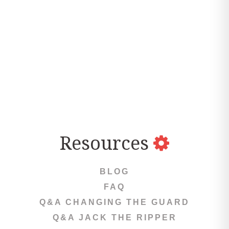
Resources
BLOG
FAQ
Q&A CHANGING THE GUARD
Q&A JACK THE RIPPER