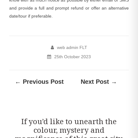
and provide a full and prompt refund or offer an alternative
date/tour if preferable.
web admin FLT
25th October 2023
← Previous Post
Next Post →
If you’d like to unearth the
colour, mystery and