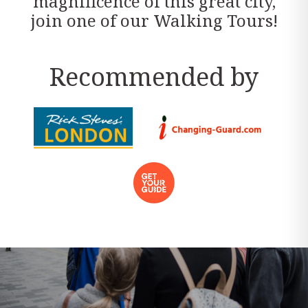
magnificence of this great city,
join one of our Walking Tours!
Recommended by