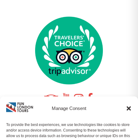
Manage Consent
To provide the best experiences, we use technologies like cookies to store
© 2026 FUNLONDONTOURS LTD | COMPANY NO.
and/or access device information. Consenting to these technologies will
10964357 ALL RIGHTS RESERVED |
SITEMAP
|
PRIVACY
allow us to process data such as browsing behaviour or unique IDs on this
POLICY
|
T&CS
| BY
ORQADESIGN